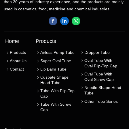
than 20 years of industry experience, and the products are mainly
used in cosmetics, food, medicine and chemical industries.
Home
Products
Products
Airless Pump Tube
Dropper Tube
Oval Tube With
About Us
Super Oval Tube
Oval Flip-Top Cap
Contact
Lip Balm Tube
Oval Tube With
Cuspate Shape
Oval Screw Cap
Head Tube
Needle Shape Head
Tube With Flip-Top
Tube
Cap
Other Tube Series
Tube With Screw
Cap