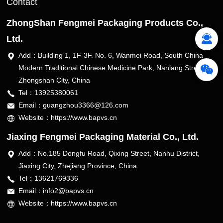
Contact
ZhongShan Fengmei Packaging Products Co.,
Ltd.
Add：Building 1, 1F-3F. No. 6, Wanmei Road, South China
Modern Traditional Chinese Medicine Park, Nanlang Street,
Zhongshan City, China
Tel：13925380061
Email：guangzhou3366@126.com
Website：https://www.bapvs.cn
Jiaxing Fengmei Packaging Material Co., Ltd.
Add：No.185 Dongfu Road, Qixing Street, Nanhu District,
Jiaxing City, Zhejiang Province, China
Tel：13621769336
Email：info2@bapvs.cn
Website：https://www.bapvs.cn