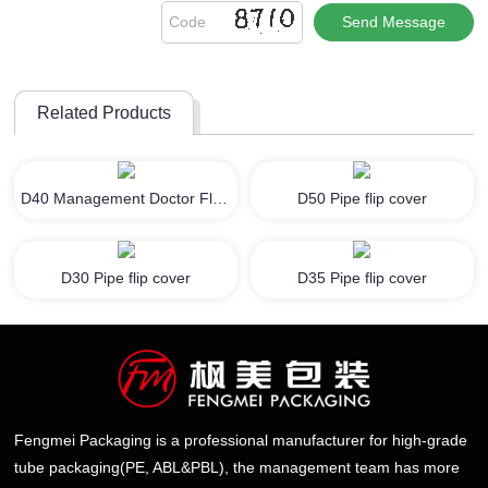
Related Products
D40 Management Doctor Flip Cover
D50 Pipe flip cover
D30 Pipe flip cover
D35 Pipe flip cover
Fengmei Packaging is a professional manufacturer for high-grade
tube packaging(PE, ABL&PBL), the management team has more