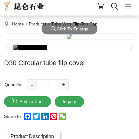
Home
>
Products
>
Tube With Flip-Top Cap
Click To Enlarge
D30 Circular tube flip cover
-
+
Quantity:
Add To Cart
Inquiry
Facebook
Twitter
LinkedIn
Pinterest
WeChat
Share to:
Product Description