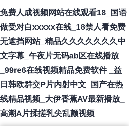
免费人成视频网站在线观看18_国语
做受对白xxxxx在线_18禁人看免费
无遮挡网站_精品久久久久久久久中
文字幕_午夜片无码ab区在线播放
_99re6在线视频精品免费软件 _益
日韩欧群交P片内射中文_国产在热
线精品视频_大伊香蕉AV最新播放_
高潮A片揉搓乳尖乱颤视频