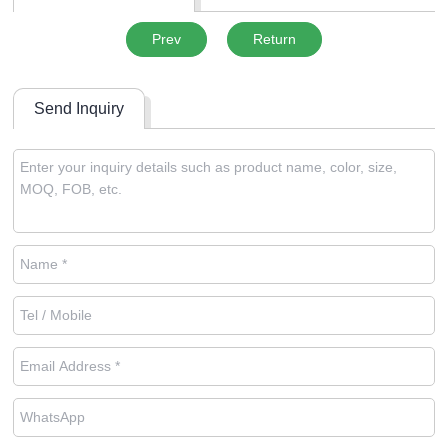
Prev
Return
Send Inquiry